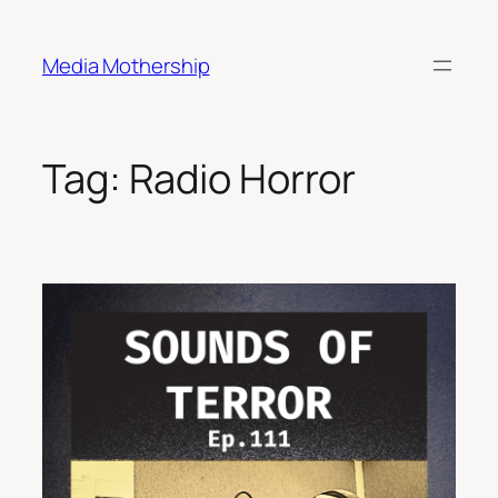
Skip
to
Media Mothership
content
Tag:
Radio Horror