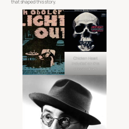
that shaped this story.
Chicken Heart
included on this
classic album