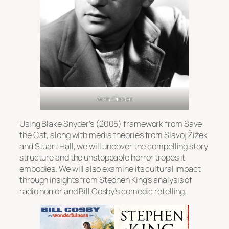
Arch Oboler
Using Blake Snyder’s (2005) framework from
Save
the Cat
, along with media theories from Slavoj Žižek
and Stuart Hall, we will uncover the compelling story
structure and the unstoppable horror tropes it
embodies. We will also examine its cultural impact
through insights from Stephen King’s analysis of
radio horror and Bill Cosby’s comedic retelling.