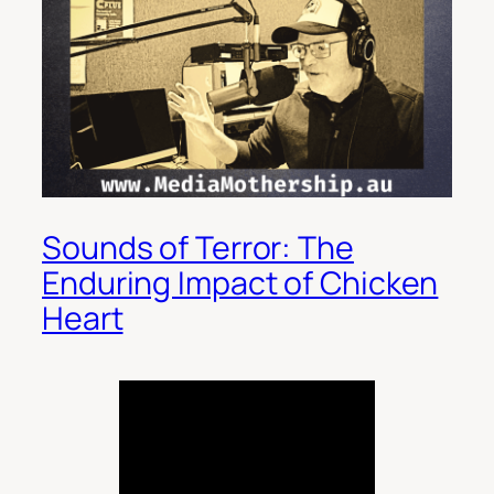
Sounds of Terror: The
Enduring Impact of Chicken
Heart