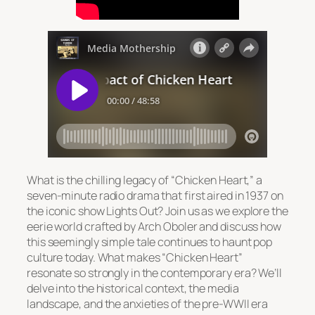
What is the chilling legacy of “Chicken Heart,” a
seven-minute radio drama that first aired in 1937 on
the iconic show
Lights Out
? Join us as we explore the
eerie world crafted by Arch Oboler and discuss how
this seemingly simple tale continues to haunt pop
culture today. What makes “Chicken Heart”
resonate so strongly in the contemporary era? We’ll
delve into the historical context, the media
landscape, and the anxieties of the pre-WWII era