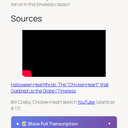
terror in this timeless classic!
Sources
Halloween Heartthrob: The “Chicken Heart” that
Gobbled Up the Globe | Timeless
Bill Cosby, Chicken Heart sketch
YouTube
(starts at
8:17)
Show Full Transcription