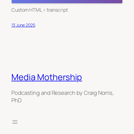
Custom HTML > transcript
13 June 2025
Media Mothership
Podcasting and Research by Craig Norris,
PhD