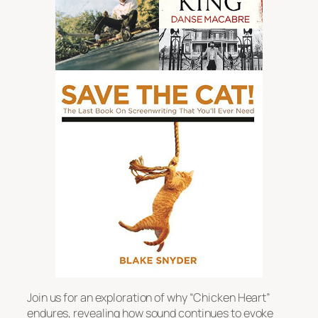
Join us for an exploration of why “Chicken Heart”
endures, revealing how sound continues to evoke