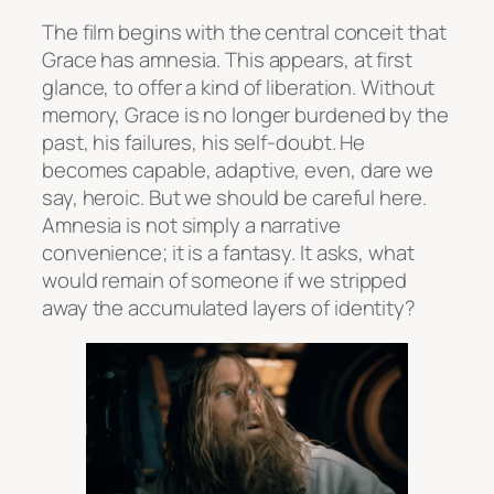
The film begins with the central conceit that
Grace has amnesia. This appears, at first
glance, to offer a kind of liberation. Without
memory, Grace is no longer burdened by the
past, his failures, his self-doubt. He
becomes capable, adaptive, even, dare we
say, heroic. But we should be careful here.
Amnesia is not simply a narrative
convenience; it is a fantasy. It asks, what
would remain of someone if we stripped
away the accumulated layers of identity?