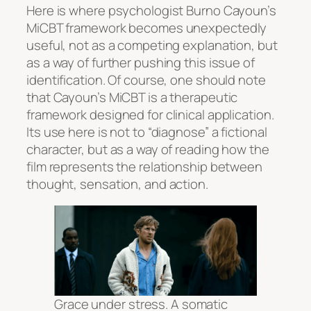
Here is where psychologist Burno Cayoun’s
MiCBT framework becomes unexpectedly
useful, not as a competing explanation, but
as a way of further pushing this issue of
identification. Of course, one should note
that Cayoun’s MiCBT is a therapeutic
framework designed for clinical application.
Its use here is not to “diagnose” a fictional
character, but as a way of reading how the
film represents the relationship between
thought, sensation, and action.
Grace under stress. A somatic