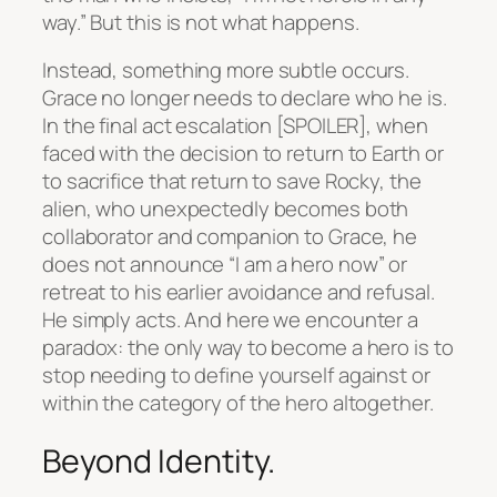
way.” But this is not what happens.
Instead, something more subtle occurs.
Grace no longer needs to declare who he is.
In the final act escalation [SPOILER], when
faced with the decision to return to Earth or
to sacrifice that return to save Rocky, the
alien, who unexpectedly becomes both
collaborator and companion to Grace, he
does not announce “I am a hero now” or
retreat to his earlier avoidance and refusal.
He simply acts. And here we encounter a
paradox: the only way to become a hero is to
stop needing to define yourself against or
within the category of the hero altogether.
Beyond Identity.