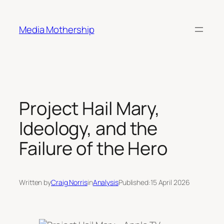
Skip
to
Media Mothership
content
Project Hail Mary,
Ideology, and the
Failure of the Hero
Written by
Craig Norris
in
Analysis
Published:
15 April 2026