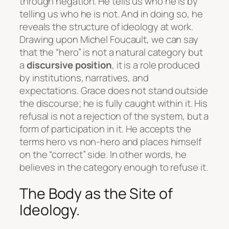
through negation
. He tells us who he is by
telling us who he is not. And in doing so, he
reveals the structure of ideology at work.
Drawing upon Michel Foucault, we can say
that the “hero” is not a natural category but
a
discursive position
, it is a role produced
by institutions, narratives, and
expectations. Grace does not stand outside
the discourse; he is fully caught within it. His
refusal is not a rejection of the system, but a
form of participation in it. He accepts the
terms hero vs non-hero and places himself
on the “correct” side. In other words, he
believes in the category enough to refuse it.
The Body as the Site of
Ideology.