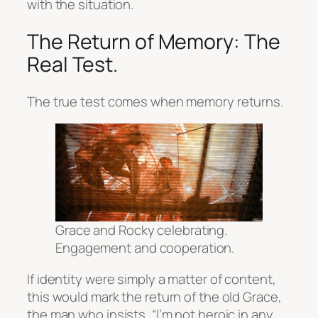
with the situation.
The Return of Memory: The
Real Test.
The true test comes when memory returns.
Grace and Rocky celebrating.
Engagement and cooperation.
If identity were simply a matter of content,
this would mark the return of the old Grace,
the man who insists, “I’m not heroic in any