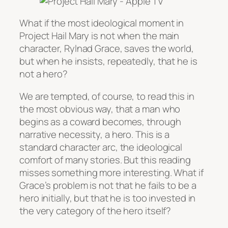
What if the most ideological moment in
Project Hail Mary
is not when the main
character, Rylnad Grace, saves the world,
but when he insists, repeatedly, that he is
not a hero?
We are tempted, of course, to read this in
the most obvious way, that a man who
begins as a coward becomes, through
narrative necessity, a hero. This is a
standard character arc, the ideological
comfort of many stories. But this reading
misses something more interesting. What if
Grace’s problem is not that he fails to be a
hero initially, but that he is too invested in
the very category of the hero itself?