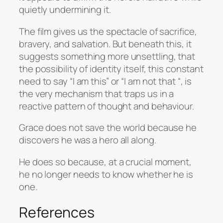
quietly undermining it.
The film gives us the spectacle of sacrifice,
bravery, and salvation. But beneath this, it
suggests something more unsettling, that
the possibility of identity itself, this constant
need to say “I am this” or “I am not that “, is
the very mechanism that traps us in a
reactive pattern of thought and behaviour.
Grace does not save the world because he
discovers he was a hero all along.
He does so because, at a crucial moment,
he no longer needs to know whether he is
one.
References