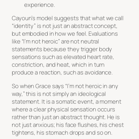
experience.
Cayoun’s model suggests that what we call
“identity” is not just an abstract concept,
but embodied in how we feel. Evaluations
like “I’m not heroic” are not neutral
statements because they trigger body
sensations such as elevated heart rate,
constriction, and heat, which in turn
produce a reaction, such as avoidance.
So when Grace says “I’m not heroic in any
way,” this is not simply an ideological
statement. It is a somatic event, a moment
where a clear physical sensation occurs
rather than just an abstract thought. He is
not just anxious; his face flushes, his chest
tightens, his stomach drops and so on.