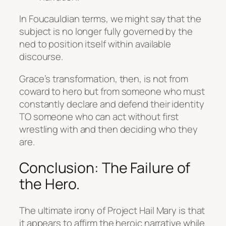
In Foucauldian terms, we might say that the
subject is no longer fully governed by the
ned to position itself within available
discourse.
Grace’s transformation, then, is not from
coward to hero but from someone who must
constantly declare and defend their identity
TO someone who can act without first
wrestling with and then deciding who they
are.
Conclusion: The Failure of
the Hero.
The ultimate irony of
Project Hail Mary
is that
it appears to affirm the heroic narrative while