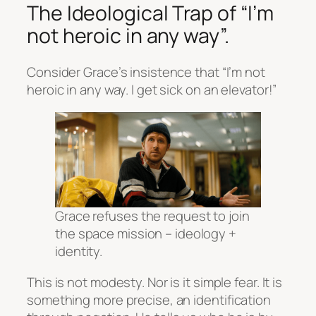
The Ideological Trap of “I’m
not heroic in any way”.
Consider Grace’s insistence that “I’m not
heroic in any way. I get sick on an elevator!”
Grace refuses the request to join
the space mission – ideology +
identity.
This is not modesty. Nor is it simple fear. It is
something more precise, an
identification