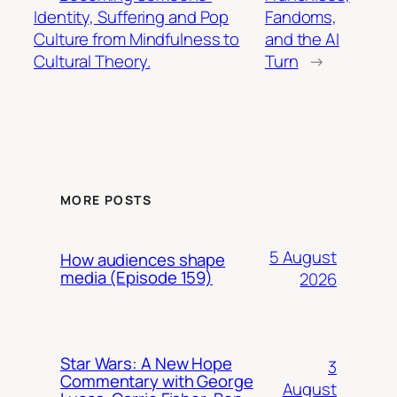
Identity, Suffering and Pop
Fandoms,
Culture from Mindfulness to
and the AI
Cultural Theory.
Turn
→
MORE POSTS
5 August
How audiences shape
media (Episode 159)
2026
Star Wars: A New Hope
3
Commentary with George
August