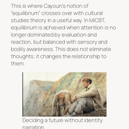
This is where Cayoun’s notion of
“equilibrium” crosses over with cultural
studies theory in a useful way. In MiCBT,
equilibrium is achieved when attention is no
longer dominated by evaluation and
reaction, but balanced with sensory and
bodily awareness. This does not eliminate
thoughts; it changes the relationship to
them.
Deciding a future without identity
narration.