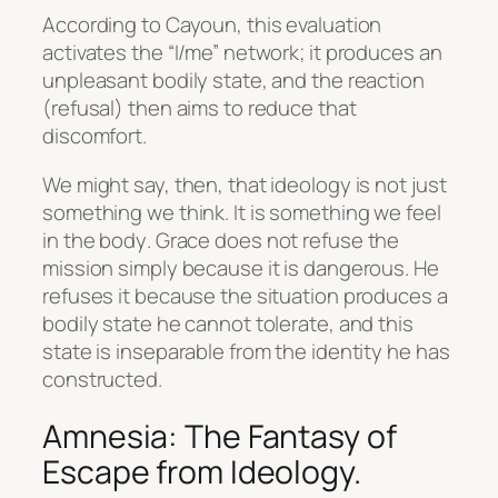
According to Cayoun, this evaluation
activates the “I/me” network; it produces an
unpleasant bodily state, and the reaction
(refusal) then aims to reduce that
discomfort.
We might say, then, that ideology is not just
something we think. It is something we
feel
in the body
. Grace does not refuse the
mission simply because it is dangerous. He
refuses it because the situation produces a
bodily state he cannot tolerate, and this
state is inseparable from the identity he has
constructed.
Amnesia: The Fantasy of
Escape from Ideology.