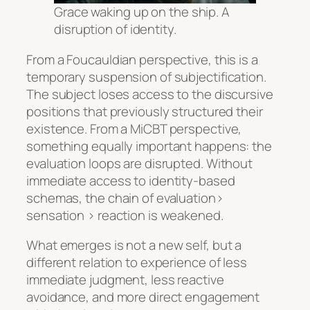
Grace waking up on the ship. A
disruption of identity.
From a Foucauldian perspective, this is a
temporary suspension of subjectification.
The subject loses access to the discursive
positions that previously structured their
existence. From a MiCBT perspective,
something equally important happens: the
evaluation loops are disrupted. Without
immediate access to identity-based
schemas, the chain of evaluation>
sensation > reaction is weakened.
What emerges is not a new self, but a
different relation to experience of less
immediate judgment, less reactive
avoidance, and more direct engagement