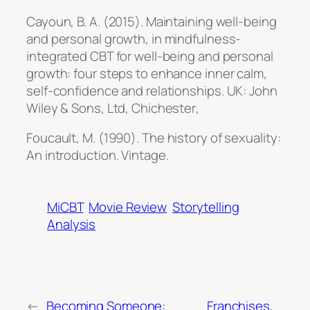
Cayoun, B. A. (2015). Maintaining well-being
and personal growth, in mindfulness-
integrated CBT for well-being and personal
growth: four steps to enhance inner calm,
self-confidence and relationships.
UK: John
Wiley & Sons, Ltd, Chichester
,
Foucault, M. (1990).
The history of sexuality:
An introduction
. Vintage.
MiCBT
Movie Review
Storytelling
Analysis
←
Becoming Someone:
Franchises,