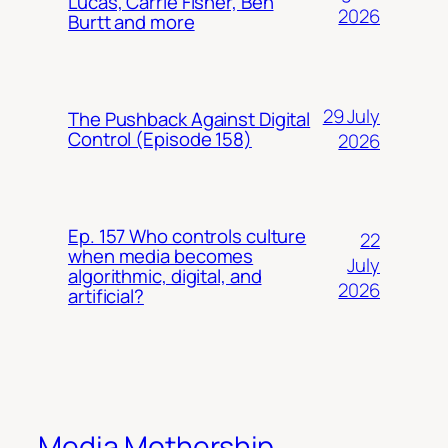
Lucas, Carrie Fisher, Ben
2026
Burtt and more
29 July
The Pushback Against Digital
Control (Episode 158)
2026
Ep. 157 Who controls culture
22
when media becomes
July
algorithmic, digital, and
2026
artificial?
Media Mothership