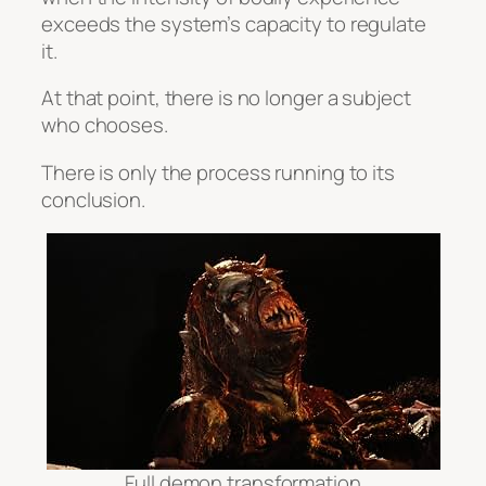
exceeds the system’s capacity to regulate
it.
At that point, there is no longer a subject
who chooses.
There is only the process running to its
conclusion.
Full demon transformation