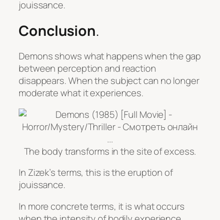
jouissance.
Conclusion
.
Demons
shows what happens when the gap
between perception and reaction
disappears. When the subject can no longer
moderate what it experiences.
The body transforms in the site of excess.
In Zizek’s terms, this is the eruption of
jouissance.
In more concrete terms, it is what occurs
when the intensity of bodily experience