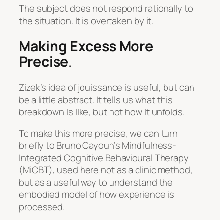
The subject does not respond rationally to
the situation. It is overtaken by it.
Making Excess More
Precise
.
Zizek’s idea of jouissance is useful, but can
be a little abstract. It tells us what this
breakdown is like, but not how it unfolds.
To make this more precise, we can turn
briefly to Bruno Cayoun’s Mindfulness-
Integrated Cognitive Behavioural Therapy
(MiCBT), used here not as a clinic method,
but as a useful way to understand the
embodied model of how experience is
processed.