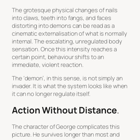
The grotesque physical changes of nails
into claws, teeth into fangs, and faces
distorting into demons can be read as a
cinematic externalisation of what is normally
internal. The escalating, unregulated body
sensation. Once this intensity reaches a
certain point, behaviour shifts to an
immediate, violent reaction.
The ‘demon’, in this sense, is not simply an
invader. It is what the system looks like when
it can no longer regulate itself.
Action Without Distance
.
The character of George complicates this
picture. He survives longer than most and