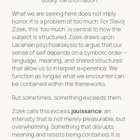
What we are seeing here does not imply
horror. It is a problem of
too much
. For Slavoj
Zizek, this ‘too much’ is central to how the
subject is structured. Zizek draws upon
Lacanian psychoanalysis to argue that our
sense of self depends on a symbolic order –
language, meaning, and shared structures
that allow us to interpret experience. We
function as long as what we encounter can
be contained within the frameworks.
But sometimes, something exceeds them.
Zizek calls this excess
jouissance
: an
intensity that is not merely pleasurable, but
overwhelming. Something that disrupts
meaning and resists being contained. It is