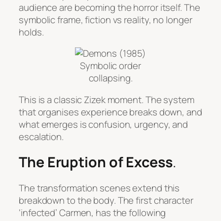
audience are becoming the horror itself. The
symbolic frame, fiction vs reality, no longer
holds.
Symbolic order
collapsing.
This is a classic Zizek moment. The system
that organises experience breaks down, and
what emerges is confusion, urgency, and
escalation.
The Eruption of Excess
.
The transformation scenes extend this
breakdown to the body. The first character
‘infected’ Carmen, has the following