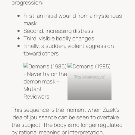
progression:
First, an initial wound from a mysterious
mask.
Second, increasing distress.
Third, visible bodily changes
Finally, a sudden, violent aggression
toward others
The initial wound
This sequence is the moment when Zizek’s
idea of jouissance can be seen to overtake
the subject. The body is no longer regulated
by rational meaning or interpretation.