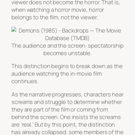
viewer does not become the horror. That is,
when watching a horror movie, horror
belongs to the film, not the viewer.
The audience and the screen: spectatorship
becomes unstable.
This distinction begins to break down as the
audience watching the in-movie film
continues.
As the narrative progresses, characters hear
screams and struggle to determine whether
they are part of the film or coming from
behind the screen. One insists the screams
are ‘real.’ But by this point, the distinction
has already collapsed; some members of the