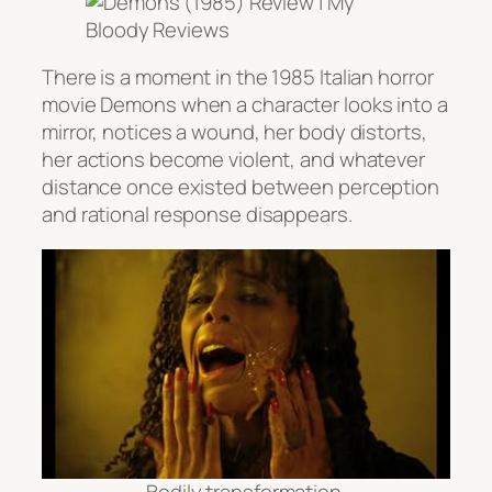
There is a moment in the 1985 Italian horror
movie
Demons
when a character looks into a
mirror, notices a wound, her body distorts,
her actions become violent, and whatever
distance once existed between perception
and rational response disappears.
Bodily transformation.