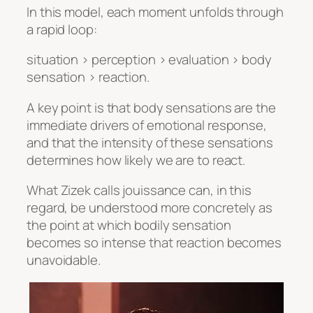
In this model, each moment unfolds through
a rapid loop:
situation > perception > evaluation > body
sensation > reaction.
A key point is that body sensations are the
immediate drivers of emotional response,
and that the intensity of these sensations
determines how likely we are to react.
What Zizek calls jouissance can, in this
regard, be understood more concretely as
the point at which bodily sensation
becomes so intense that reaction becomes
unavoidable.