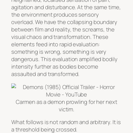
agitation and disturbance. At the same time,
the environment produces sensory
overload. We have the collapsing boundary
between film and reality, the screams, the
visual chaos and transformation. These
elements feed into rapid evaluation:
something is wrong, something is very
dangerous. This evaluation amplified bodily
intensity further as bodies become
assaulted and transformed.
Carmen as a demon prowling for her next
victim.
What follows is not random and arbitrary. It is
a threshold being crossed.