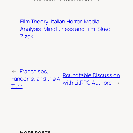
Film Theory
Italian Horror
Media
Analysis
Mindfulness and Film
Slavoj
Zizek
←
Franchises,
Roundtable Discussion
Fandoms, and the AI
with LitRPG Authors
→
Turn
MORE POSTS