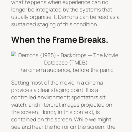
what happens when experience can no
longer be integrated by the systems that
usually organise it.
Demons
can be read as a
sustained staging of this condition.
When the Frame Breaks.
The cinema audience, before the panic.
Setting most of the movie in a cinema
provides a clear staging point. It is a
controlled environment; spectators sit,
watch, and interpret images projected on
the screen. Horror, in this context, is
contained on the screen. While we might
see and hear the horror on the screen, the