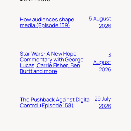
5 August
How audiences shape
media (Episode 159)
2026
Star Wars: A New Hope
3
Commentary with George
August
Lucas, Carrie Fisher, Ben
2026
Burtt and more
29 July
The Pushback Against Digital
Control (Episode 158)
2026