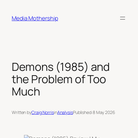
Skip
to
Media Mothership
content
Demons (1985) and
the Problem of Too
Much
Written by
Craig Norris
in
Analysis
Published:
8 May 2026