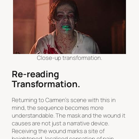
Close-up transformation.
Re-reading
Transformation
.
Returning to Carmen’s scene with this in
mind, the sequence becomes more
understandable. The mask and the wound it
causes are not just a narrative device.
Receiving the wound marks a site of
heightened, localised sensation of pain,