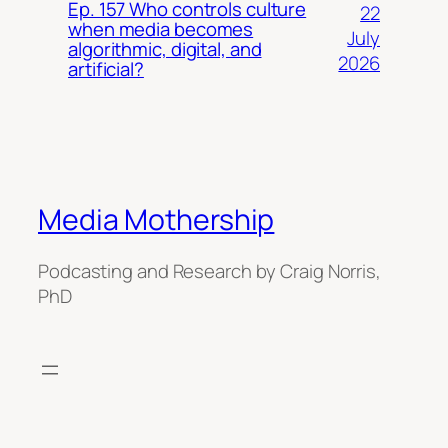
Ep. 157 Who controls culture
22
when media becomes
July
algorithmic, digital, and
2026
artificial?
Media Mothership
Podcasting and Research by Craig Norris,
PhD