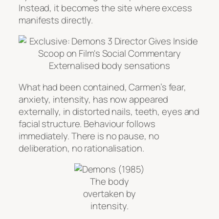
Instead, it becomes the site where excess
manifests directly.
Externalised body sensations
What had been contained, Carmen’s fear,
anxiety, intensity, has now appeared
externally, in distorted nails, teeth, eyes and
facial structure. Behaviour follows
immediately. There is no pause, no
deliberation, no rationalisation.
The body
overtaken by
intensity.