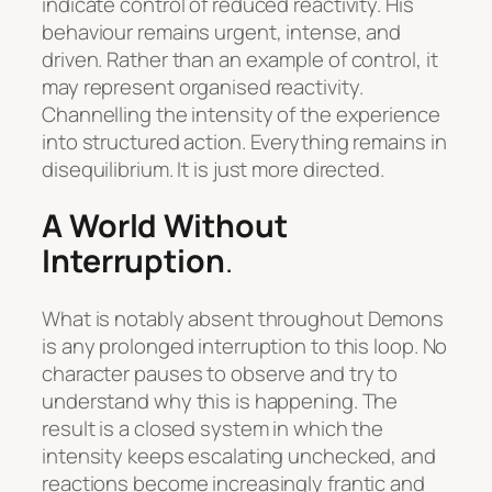
indicate control of reduced reactivity. His
behaviour remains urgent, intense, and
driven. Rather than an example of control, it
may represent organised reactivity.
Channelling the intensity of the experience
into structured action. Everything remains in
disequilibrium. It is just more directed.
A World Without
Interruption
.
What is notably absent throughout
Demons
is any prolonged interruption to this loop. No
character pauses to observe and try to
understand why this is happening. The
result is a closed system in which the
intensity keeps escalating unchecked, and
reactions become increasingly frantic and