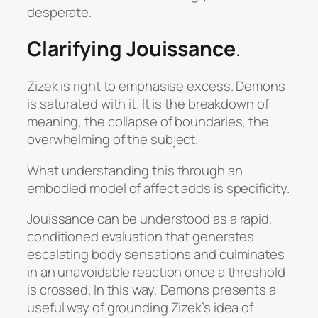
desperate.
Clarifying Jouissance
.
Zizek is right to emphasise excess.
Demons
is saturated with it. It is the breakdown of
meaning, the collapse of boundaries, the
overwhelming of the subject.
What understanding this through an
embodied model of affect adds is specificity.
Jouissance can be understood as a rapid,
conditioned evaluation that generates
escalating body sensations and culminates
in an unavoidable reaction once a threshold
is crossed. In this way,
Demons
presents a
useful way of grounding Zizek’s idea of