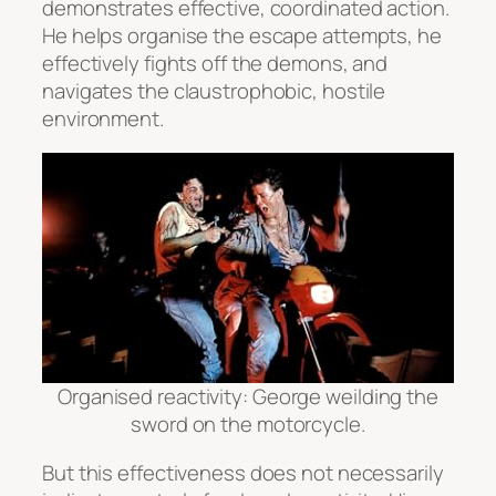
demonstrates effective, coordinated action.
He helps organise the escape attempts, he
effectively fights off the demons, and
navigates the claustrophobic, hostile
environment.
Organised reactivity: George weilding the
sword on the motorcycle.
But this effectiveness does not necessarily