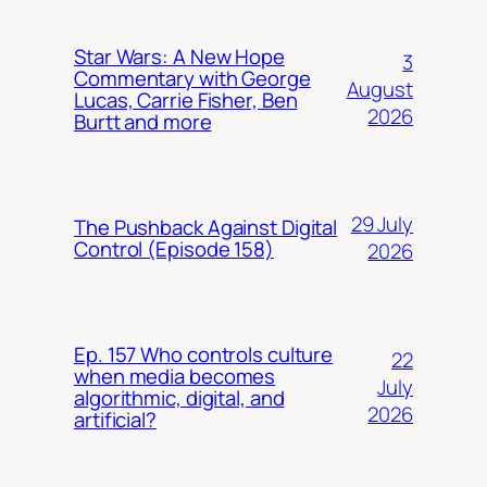
Star Wars: A New Hope
3
Commentary with George
August
Lucas, Carrie Fisher, Ben
2026
Burtt and more
29 July
The Pushback Against Digital
Control (Episode 158)
2026
Ep. 157 Who controls culture
22
when media becomes
July
algorithmic, digital, and
2026
artificial?