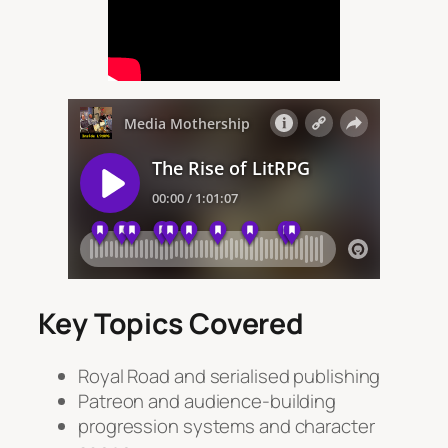
Key Topics Covered
Royal Road and serialised publishing
Patreon and audience-building
progression systems and character