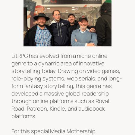
LitRPG has evolved from a niche online
genre to a dynamic area of innovative
storytelling today. Drawing on video games,
role-playing systems, web serials, and long-
form fantasy storytelling, this genre has
developed a massive global readership
through online platforms such as Royal
Road, Patreon, Kindle, and audiobook
platforms.
For this special Media Mothership