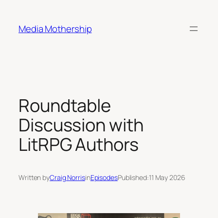
Skip
to
Media Mothership
content
Roundtable
Discussion with
LitRPG Authors
Written by
Craig Norris
in
Episodes
Published:
11 May 2026