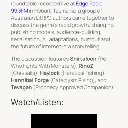
roundtable recorded live at
Edge Radio
99.3FM
in Hobart, Tasmania, a group of
Australian LitRPG authors came together to
discuss the genre’s rapid growth, changing
publishing models, audience-building,
serialisation, AI, adaptations, burnout and
the future of internet-era storytelling.
The discussion features
Shirtaloon
(
He
Who Fights With Monsters
),
RinoZ
(
Chrysalis
),
Haylock
(
Heretical Fishing
),
Hannibal Forge
(
Cataclysm Rising
), and
Tevagah
(
Prophecy Approved Companion
).
Watch/Listen: