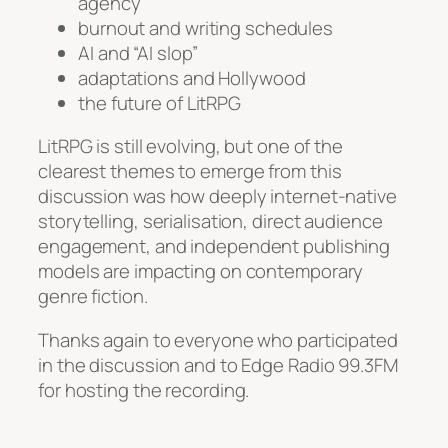
agency
burnout and writing schedules
AI and “AI slop”
adaptations and Hollywood
the future of LitRPG
LitRPG is still evolving, but one of the
clearest themes to emerge from this
discussion was how deeply internet-native
storytelling, serialisation, direct audience
engagement, and independent publishing
models are impacting on contemporary
genre fiction.
Thanks again to everyone who participated
in the discussion and to Edge Radio 99.3FM
for hosting the recording.