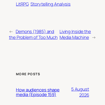
LitRPG
Storytelling Analysis
←
Demons (1985) and
Living Inside the
the Problem of Too Much
Media Machine
→
MORE POSTS
5 August
How audiences shape
media (Episode 159)
2026